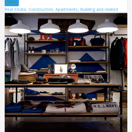
View
Real Estate, Construction, Apartments, Building and related