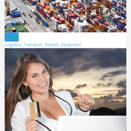
View
Logistics, Transport, Rentals, Equipment