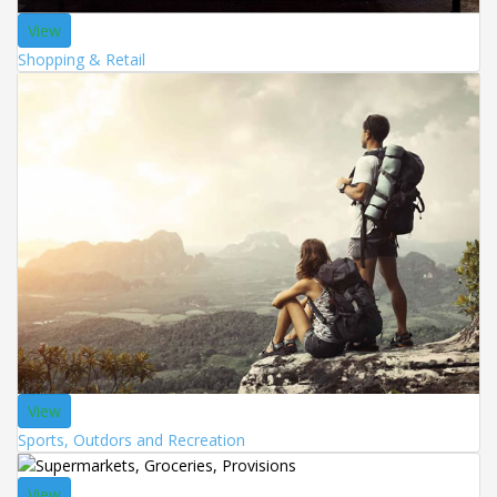
View
Shopping & Retail
View
Sports, Outdors and Recreation
View