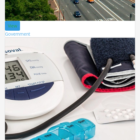
View
Government