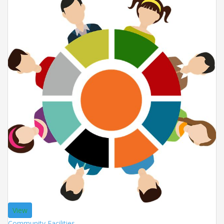
View
Community Facilities