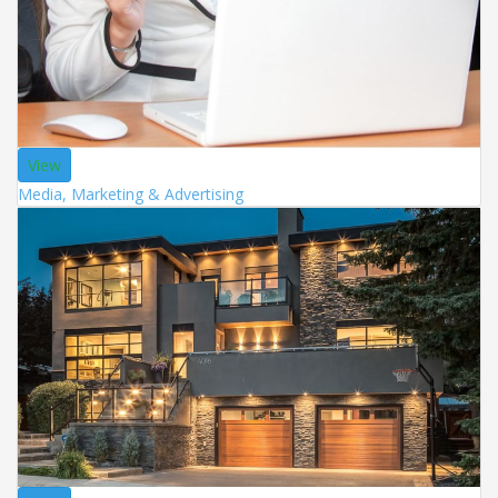
View
Media, Marketing & Advertising