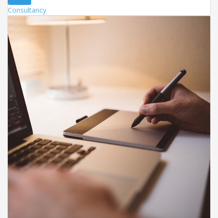
Consultancy