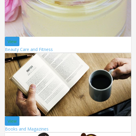
View
Beauty Care and Fitness
View
Books and Magazines