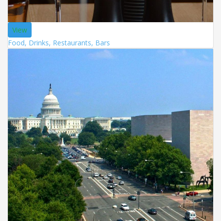
View
Food, Drinks, Restaurants, Bars