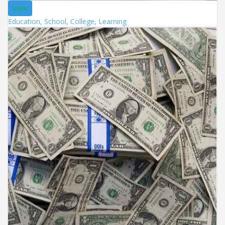
View
Education, School, College, Learning