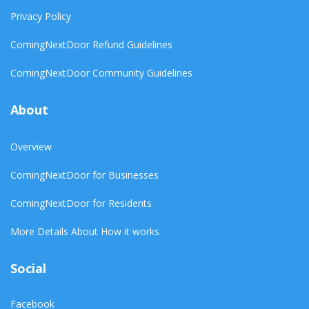
Privacy Policy
ComingNextDoor Refund Guidelines
ComingNextDoor Community Guidelines
About
Overview
ComingNextDoor for Businesses
ComingNextDoor for Residents
More Details About How it works
Social
Facebook