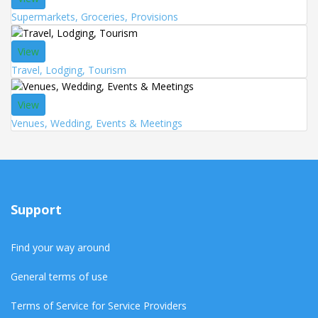
Supermarkets, Groceries, Provisions
View
Travel, Lodging, Tourism
View
Venues, Wedding, Events & Meetings
Support
Find your way around
General terms of use
Terms of Service for Service Providers