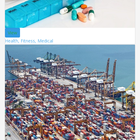
View
Health, Fitness, Medical