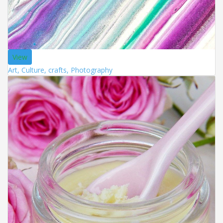
View
Art, Culture, crafts, Photography