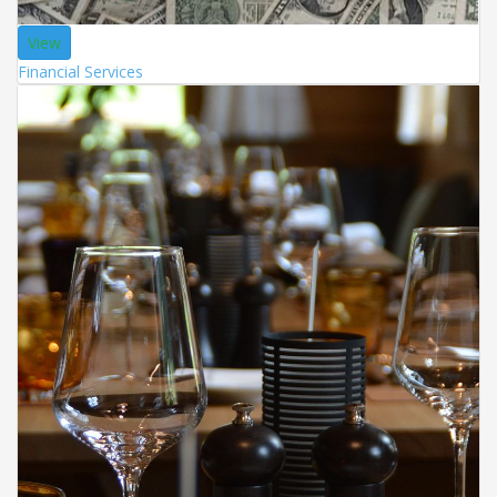
View
Financial Services