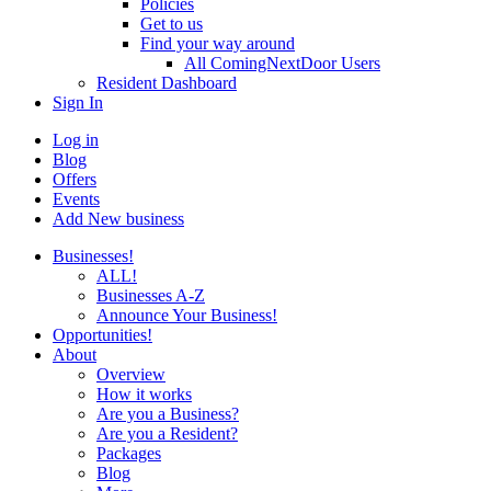
Policies
Get to us
Find your way around
All ComingNextDoor Users
Resident Dashboard
Sign In
Log in
Blog
Offers
Events
Add New business
Businesses!
ALL!
Businesses A-Z
Announce Your Business!
Opportunities!
About
Overview
How it works
Are you a Business?
Are you a Resident?
Packages
Blog