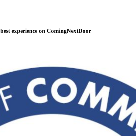
e best experience on ComingNextDoor