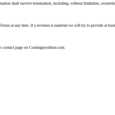
nation shall survive termination, including, without limitation, ownersh
 Terms at any time. If a revision is material we will try to provide at lea
our contact page on Comingnextdoor.com.