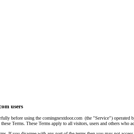
com users
refully before using the comingnextdoor.com (the "Service") operated 
these Terms. These Terms apply to all visitors, users and others who ac
ms. If you disagree with any part of the terms then you may not access 