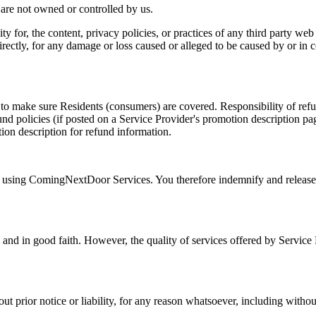
t are not owned or controlled by us.
 for, the content, privacy policies, or practices of any third party web
irectly, for any damage or loss caused or alleged to be caused by or in 
 to make sure Residents (consumers) are covered. Responsibility of refu
 policies (if posted on a Service Provider's promotion description page
ion description for refund information.
ile using ComingNextDoor Services. You therefore indemnify and relea
and in good faith. However, the quality of services offered by Service P
 prior notice or liability, for any reason whatsoever, including withou