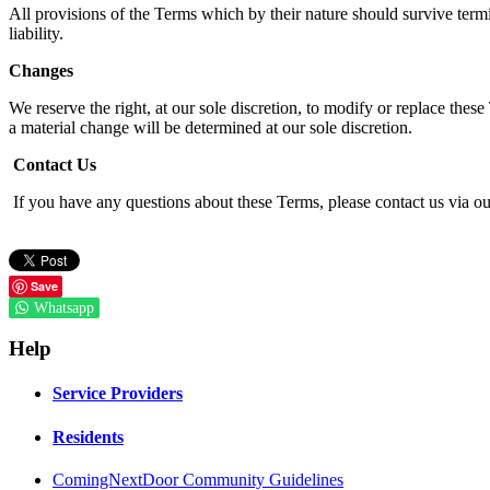
All provisions of the Terms which by their nature should survive termi
liability.
Changes
We reserve the right, at our sole discretion, to modify or replace these
a material change will be determined at our sole discretion.
Contact Us
If you have any questions about these Terms, please contact us via 
Save
Whatsapp
Help
Service Providers
Residents
ComingNextDoor Community Guidelines