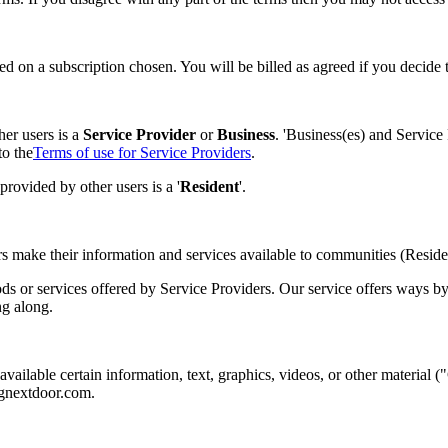
d on a subscription chosen. You will be billed as agreed if you decide
er users is a
Service Provider
or
Business
. 'Business(es) and Service
to the
Terms of use for Service Providers
.
ovided by other users is a '
Resident
'.
s make their information and services available to communities (Reside
oods or services offered by Service Providers. Our service offers wa
ng along.
vailable certain information, text, graphics, videos, or other material 
ngnextdoor.com.