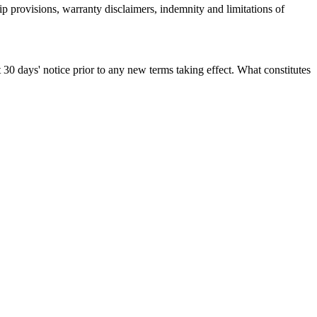
ip provisions, warranty disclaimers, indemnity and limitations of
st 30 days' notice prior to any new terms taking effect. What constitutes