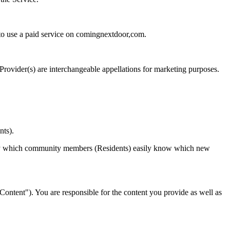
 to use a paid service on comingnextdoor,com.
 Provider(s) are interchangeable appellations for marketing purposes.
nts).
ys by which community members (Residents) easily know which new
("Content"). You are responsible for the content you provide as well as