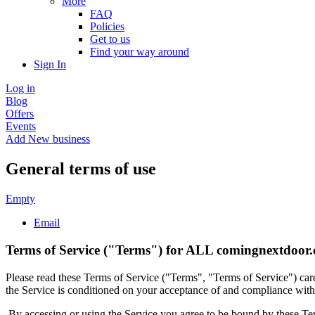
More
FAQ
Policies
Get to us
Find your way around
Sign In
Log in
Blog
Offers
Events
Add New business
General terms of use
Empty
Email
Terms of Service ("Terms") for ALL comingnextdoor.
Please read these Terms of Service ("Terms", "Terms of Service") ca
the Service is conditioned on your acceptance of and compliance with 
By accessing or using the Service you agree to be bound by these Ter