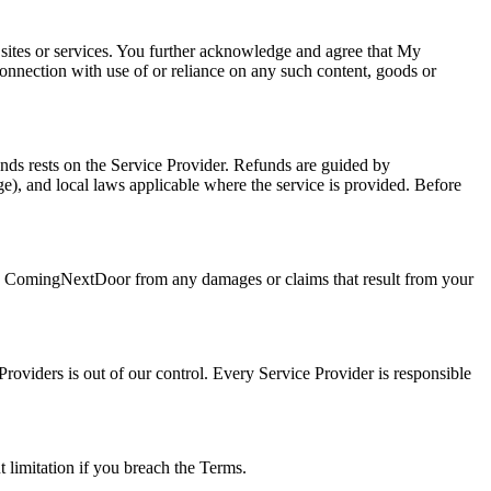
 sites or services. You further acknowledge and agree that My
connection with use of or reliance on any such content, goods or
nds rests on the Service Provider. Refunds are guided by
), and local laws applicable where the service is provided. Before
se ComingNextDoor from any damages or claims that result from your
roviders is out of our control. Every Service Provider is responsible
t limitation if you breach the Terms.