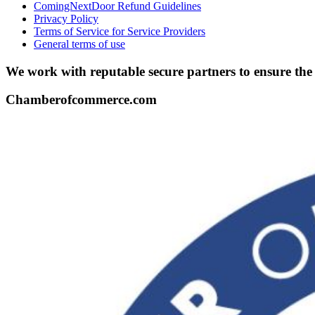
ComingNextDoor Refund Guidelines
Privacy Policy
Terms of Service for Service Providers
General terms of use
We work with reputable secure partners to ensure th
Chamberofcommerce.com