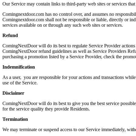
Our Service may contain links to third-party web sites or services tha
Comingnextdoor.com has no control over, and assumes no responsibility
Comingnextdoor.com shall not be responsible or liable, directly or ind
services available on or through any such web sites or services.
Refund
ComingNextDoor will do its best to regulate Service Provider actions
ComingNextDoor refund guidelines as well as Service Providers Refund
purchasing a promotion listed by a Service Provider, check the promot
Indemnification
As a user, you are responsible for your actions and transactions wh
use of the Service.
Disclaimer
ComingNextDoor will do its best to give you the best service possible 
for the service quality they provide Residents.
Termination
We may terminate or suspend access to our Service immediately, without