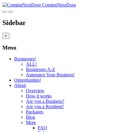
ComingNextDoor
Sidebar
×
Menu
Businesses!
ALL!
Businesses A-Z
Announce Your Business!
Opportunities!
About
Overview
How it works
Are you a Business?
Are you a Resident?
Packages
Blog
More
FAQ