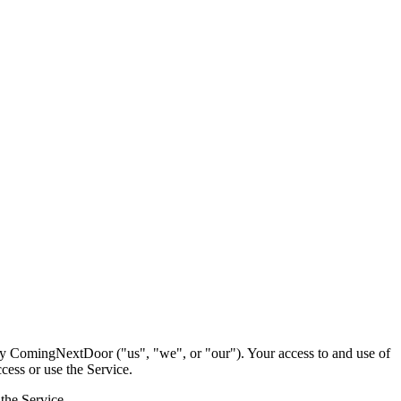
by ComingNextDoor ("us", "we", or "our"). Your access to and use of
cess or use the Service.
the Service.