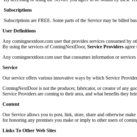
Subscriptions
Subscriptions are FREE. Some parts of the Service may be billed base
User Definitions
Any comingnextdoor.com user that provides services consumed by oth
By using the services of ComingNextDoor,
Service Provider
s
agree 
Any comingnextdoor.com user that consumes information or services pr
Service
Our service offers various innovative ways by which Service Provider
ComingNextDoor is not the producer, fabricator, or creator of any g
Service Providers are coming to their area, and what benefits they bri
Content
Our Service allows you to post, link, store, share and otherwise make a
for honoring any promises you make or imply to other users of comi
Links To Other Web Sites