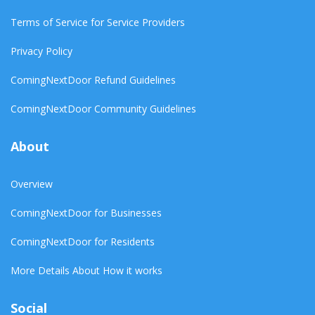
Terms of Service for Service Providers
Privacy Policy
ComingNextDoor Refund Guidelines
ComingNextDoor Community Guidelines
About
Overview
ComingNextDoor for Businesses
ComingNextDoor for Residents
More Details About How it works
Social