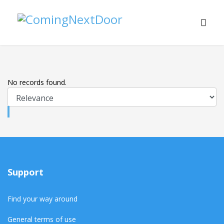
No records found.
Support
Find your way around
General terms of use