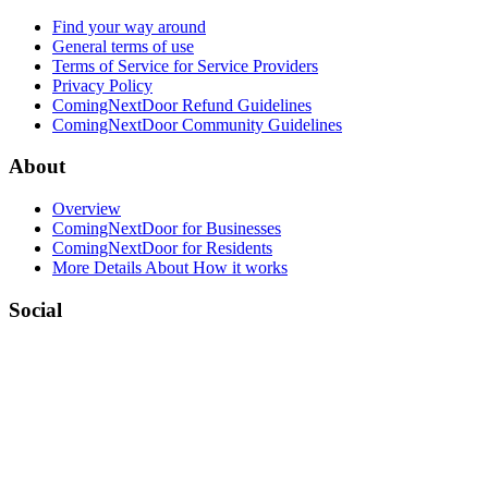
Find your way around
General terms of use
Terms of Service for Service Providers
Privacy Policy
ComingNextDoor Refund Guidelines
ComingNextDoor Community Guidelines
About
Overview
ComingNextDoor for Businesses
ComingNextDoor for Residents
More Details About How it works
Social
Facebook
LinkedIn
Twitter (X)
Contact