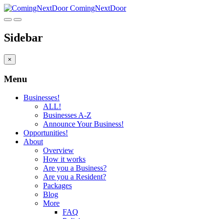
ComingNextDoor
Sidebar
×
Menu
Businesses!
ALL!
Businesses A-Z
Announce Your Business!
Opportunities!
About
Overview
How it works
Are you a Business?
Are you a Resident?
Packages
Blog
More
FAQ