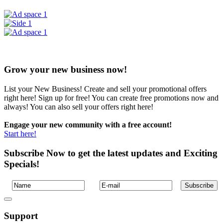
Grow your new business now!
List your New Business! Create and sell your promotional offers
right here! Sign up for free! You can create free promotions now and
always! You can also sell your offers right here!
Engage your new community with a free account!
Start here!
Subscribe Now to get the latest updates and Exciting
Specials!
Support