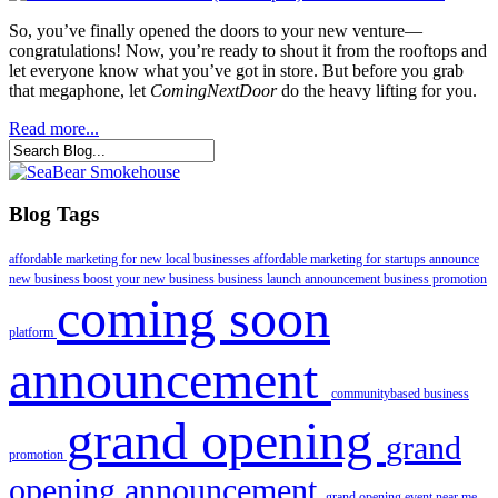
So, you’ve finally opened the doors to your new venture—
congratulations! Now, you’re ready to shout it from the rooftops and
let everyone know what you’ve got in store. But before you grab
that megaphone, let
ComingNextDoor
do the heavy lifting for you.
Read more...
Blog Tags
affordable marketing for new local businesses
affordable marketing for startups
announce
new business
boost your new business
business launch announcement
business promotion
coming soon
platform
announcement
communitybased business
grand opening
grand
promotion
opening announcement
grand opening event near me