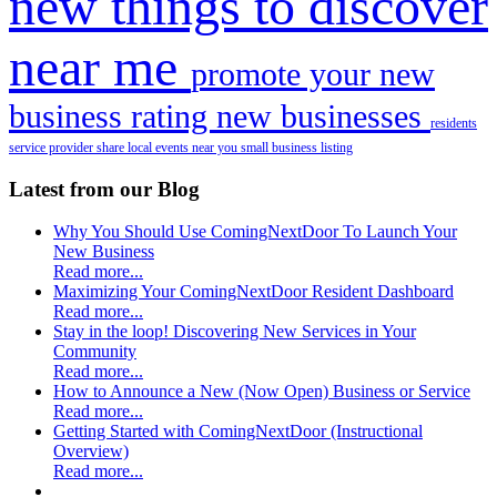
new things to discover
near me
promote your new
business
rating new businesses
residents
service provider
share local events near you
small business listing
Latest from our Blog
Why You Should Use ComingNextDoor To Launch Your
New Business
Read more...
Maximizing Your ComingNextDoor Resident Dashboard
Read more...
Stay in the loop! Discovering New Services in Your
Community
Read more...
How to Announce a New (Now Open) Business or Service
Read more...
Getting Started with ComingNextDoor (Instructional
Overview)
Read more...