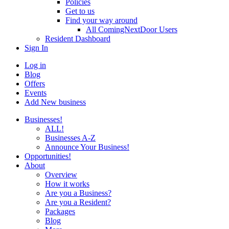
Policies
Get to us
Find your way around
All ComingNextDoor Users
Resident Dashboard
Sign In
Log in
Blog
Offers
Events
Add New business
Businesses!
ALL!
Businesses A-Z
Announce Your Business!
Opportunities!
About
Overview
How it works
Are you a Business?
Are you a Resident?
Packages
Blog