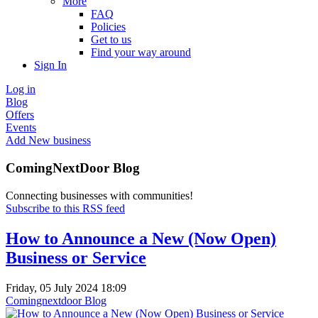
More
FAQ
Policies
Get to us
Find your way around
Sign In
Log in
Blog
Offers
Events
Add New business
ComingNextDoor Blog
Connecting businesses with communities!
Subscribe to this RSS feed
How to Announce a New (Now Open)
Business or Service
Friday, 05 July 2024 18:09
Comingnextdoor Blog