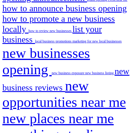
how to announce business opening
how to promote a new business
locally
list your
how to review new businesses
business
local business promotions
marketing for new local businesses
new businesses
opening
new
new business exposure
new business listing
new
business reviews
opportunities near me
new places near me