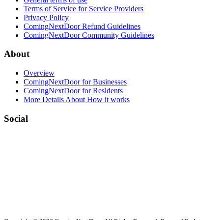
Terms of Service for Service Providers
Privacy Policy
ComingNextDoor Refund Guidelines
ComingNextDoor Community Guidelines
About
Overview
ComingNextDoor for Businesses
ComingNextDoor for Residents
More Details About How it works
Social
Facebook
LinkedIn
Twitter (X)
Contact