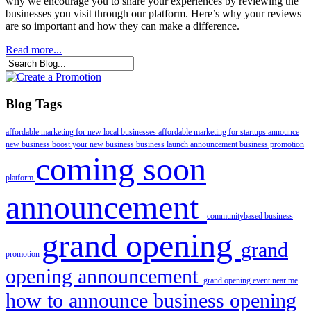
why we encourage you to share your experiences by reviewing the
businesses you visit through our platform. Here’s why your reviews
are so important and how they can make a difference.
Read more...
Blog Tags
affordable marketing for new local businesses
affordable marketing for startups
announce
new business
boost your new business
business launch announcement
business promotion
coming soon
platform
announcement
communitybased business
grand opening
grand
promotion
opening announcement
grand opening event near me
how to announce business opening