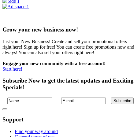
Grow your new business now!
List your New Business! Create and sell your promotional offers
right here! Sign up for free! You can create free promotions now and
always! You can also sell your offers right here!
Engage your new community with a free account!
Start here!
Subscribe Now to get the latest updates and Exciting
Specials!
Support
Find your way around
General terms of use