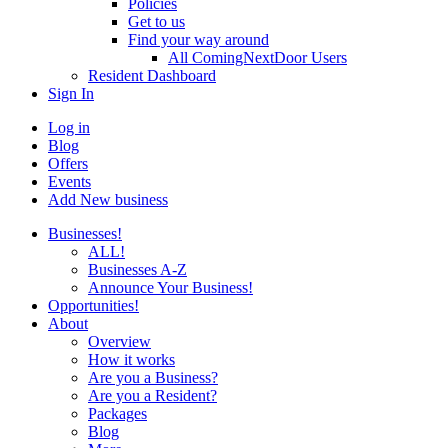
Policies
Get to us
Find your way around
All ComingNextDoor Users
Resident Dashboard
Sign In
Log in
Blog
Offers
Events
Add New business
Businesses!
ALL!
Businesses A-Z
Announce Your Business!
Opportunities!
About
Overview
How it works
Are you a Business?
Are you a Resident?
Packages
Blog