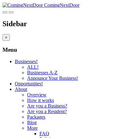
ComingNextDoor
Sidebar
×
Menu
Businesses!
ALL!
Businesses A-Z
Announce Your Business!
Opportunities!
About
Overview
How it works
Are you a Business?
Are you a Resident?
Packages
Blog
More
FAQ