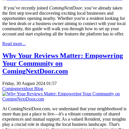
If you’ve recently joined
ComingNextDoor
, you’ve already taken
the first step toward discovering exciting local businesses and
opportunities opening nearby. Whether you're a resident looking for
the best deals or a business owner aiming to connect with your local
community, this guide will walk you through how to set up your
account and start exploring all the features the platform has to offer.
Read more...
Why Your Reviews Matter: Empowering
Your Community on
ComingNextDoor.com
Friday, 30 August 2024 01:57
Comingnextdoor Blog
At ComingNextDoor.com, we understand that your neighborhood is
more than just a place to live—it's a vibrant community of shared
experiences and mutual support. As a valued Resident, your insights
play a crucial role in shaping the local business landscape. That's