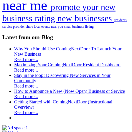
near me
promote your new
business
rating new businesses
residents
service provider
share local events near you
small business listing
Latest from our Blog
Why You Should Use ComingNextDoor To Launch Your
New Business
Read more...
Maximizing Your ComingNextDoor Resident Dashboard
Read more...
Stay in the loop! Discovering New Services in Your
Community
Read more...
How to Announce a New (Now Open) Business or Service
Read more...
Getting Started with ComingNextDoor (Instructional
Overview)
Read more...