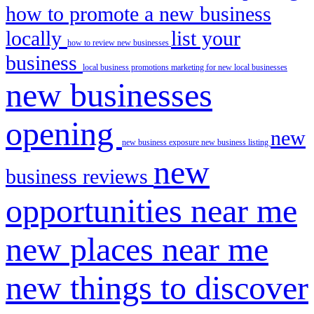
how to promote a new business
locally
list your
how to review new businesses
business
local business promotions
marketing for new local businesses
new businesses
opening
new
new business exposure
new business listing
new
business reviews
opportunities near me
new places near me
new things to discover