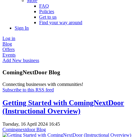
More
FAQ
Policies
Get to us
Find your way around
Sign In
Log in
Blog
Offers
Events
Add New business
ComingNextDoor Blog
Connecting businesses with communities!
Subscribe to this RSS feed
Getting Started with ComingNextDoor
(Instructional Overview)
Tuesday, 16 April 2024 16:45
Comingnextdoor Blog